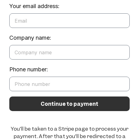
Your email address:
Company name:
Phone number:
Continue to payment
You'll be taken to a Stripe page to process your
payment. After that you'll be redirected to a