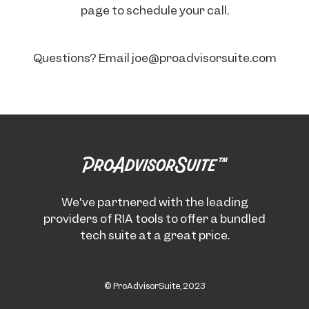
page to schedule your call.
Questions? Email joe@proadvisorsuite.com
We've partnered with the leading
providers of RIA tools to offer a bundled
tech suite at a great price.
© ProAdvisorSuite, 2023