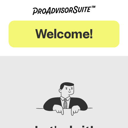
Welcome!