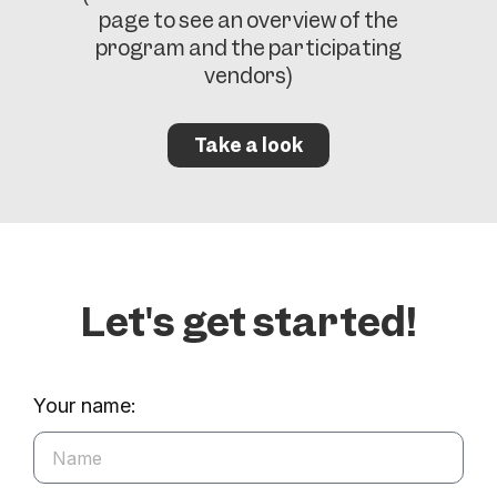
page to see an overview of the
program and the participating
vendors)
Take a look
Let's get started!
Your name: