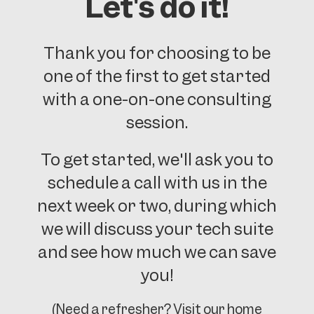
Let's do it!
Thank you for choosing to be
one of the first to get started
with a one-on-one consulting
session.
To get started, we'll ask you to
schedule a call with us in the
next week or two, during which
we will discuss your tech suite
and see how much we can save
you!
(Need a refresher? Visit our home