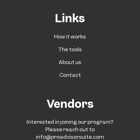
Links
How it works
The tools
About us
Contact
Vendors
Interested in joining our program?
Please reach out to
info@proadvisorsuite.com