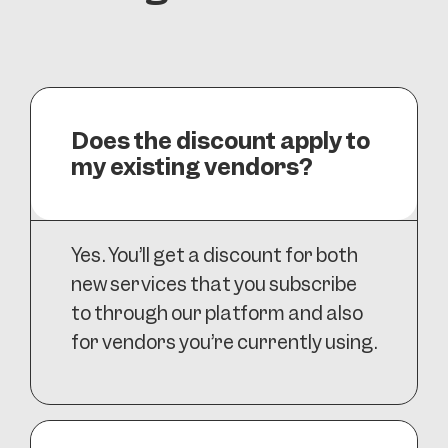
Does the discount apply to
my existing vendors?
Yes. You’ll get a discount for both
new services that you subscribe
to through our platform and also
for vendors you’re currently using.