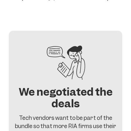
We negotiated the
deals
Tech vendors want to be part of the
bundle so that more RIA firms use their