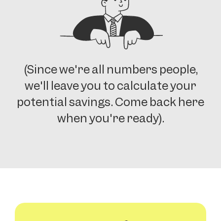
(Since we're all numbers people,
we'll leave you to calculate your
potential savings. Come back here
when you're ready).