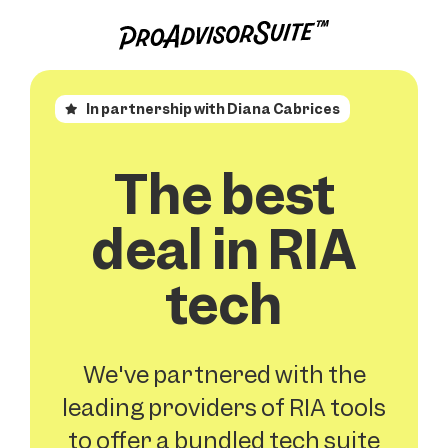
In partnership with Diana Cabrices
The best
deal in RIA
tech
We've partnered with the
leading providers of RIA tools
to offer a bundled tech suite