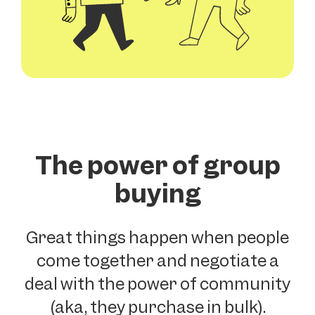
The power of group
buying
Great things happen when people
come together and negotiate a
deal with the power of community
(aka, they purchase in bulk).