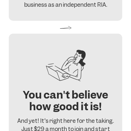
business as an independent RIA.
You can't believe
how good it is!
And yet! It's right here for the taking.
Just $29 a month to join and start