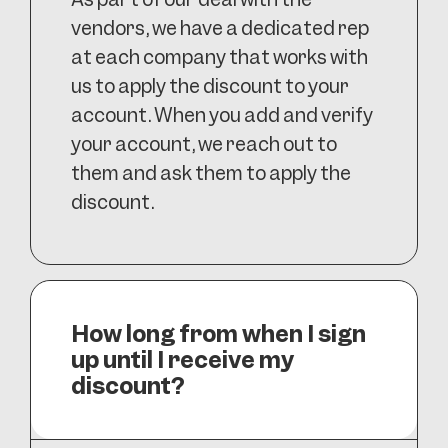
vendors, we have a dedicated rep
at each company that works with
us to apply the discount to your
account. When you add and verify
your account, we reach out to
them and ask them to apply the
discount.
How long from when I sign
up until I receive my
discount?