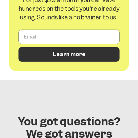
For just $29 a month you can save
hundreds on the tools you're already
using. Sounds like a no brainer to us!
Learn more
You got questions?
We got answers