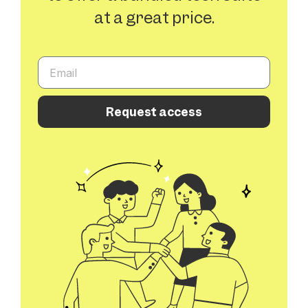
at a great price.
Request access