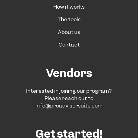
How it works
The tools
About us
Contact
Vendors
Interested in joining our program?
Please reach out to
info@proadvisorsuite.com
Get started!