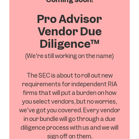
Pro Advisor
Vendor Due
Diligence™
(We're still working on the name)
The SEC is about to roll out new
requirements for independent RIA
firms that will put a burden on how
you select vendors, but no worries,
we've got you covered. Every vendor
in our bundle will go through a due
diligence process with us and we will
sign off on them.