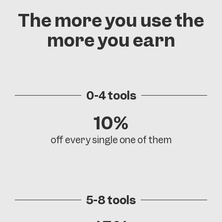
The more you use the
more you earn
0-4 tools
10%
off every single one of them
5-8 tools