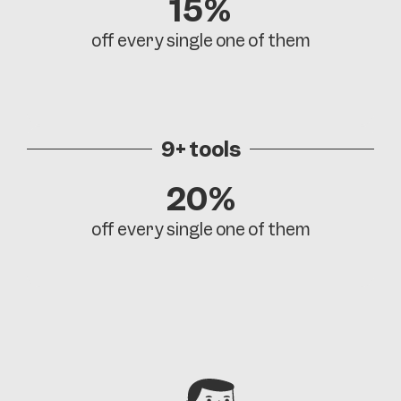
15%
off every single one of them
9+ tools
20%
off every single one of them