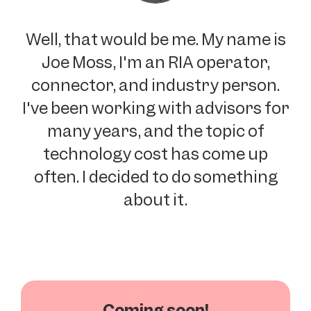
Well, that would be me. My name is
Joe Moss, I'm an RIA operator,
connector, and industry person.
I've been working with advisors for
many years, and the topic of
technology cost has come up
often. I decided to do something
about it.
Coming soon!