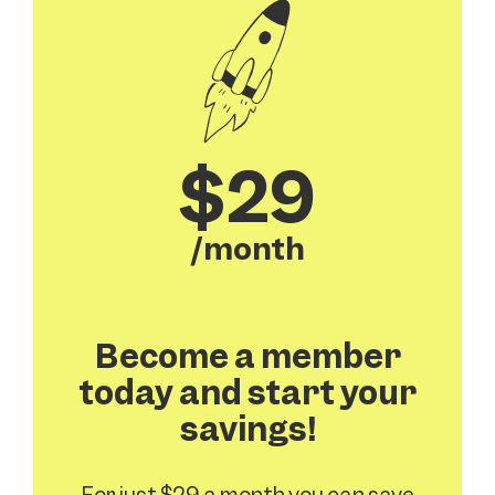
$29
/month
Become a member
today and start your
savings!