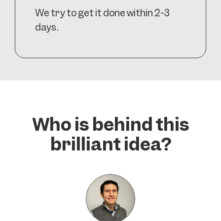
We try to get it done within 2-3
days.
Who is behind this
brilliant idea?