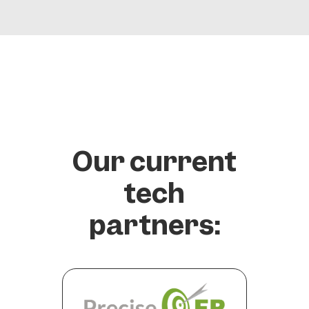
Our current
tech
partners: