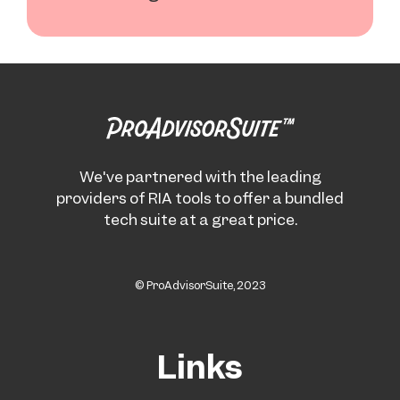
We've partnered with the leading
providers of RIA tools to offer a bundled
tech suite at a great price.
© ProAdvisorSuite, 2023
Links