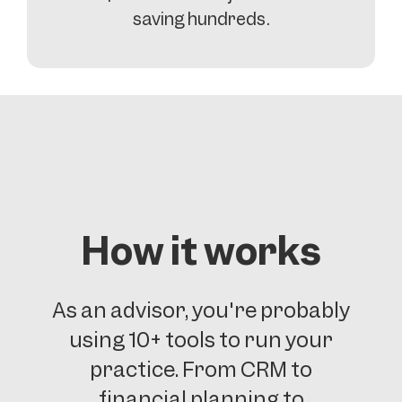
saving hundreds.
How it works
As an advisor, you're probably
using 10+ tools to run your
practice. From CRM to
financial planning to