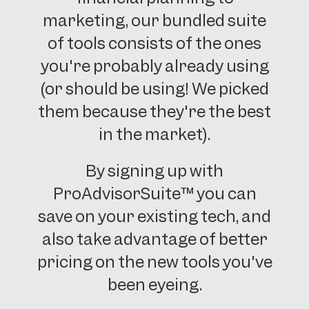
marketing, our bundled suite
of tools consists of the ones
you're probably already using
(or should be using! We picked
them because they're the best
in the market).
By signing up with
ProAdvisorSuite™ you can
save on your existing tech, and
also take advantage of better
pricing on the new tools you've
been eyeing.