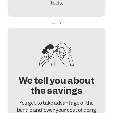
tools.
We tell you about
the savings
You get to take advantage of the
bundle and lower your cost of doing