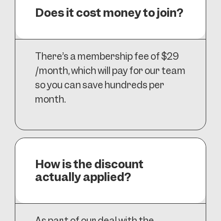
Does it cost money to join?
There’s a membership fee of $29
/month, which will pay for our team
so you can save hundreds per
month.
How is the discount
actually applied?
As part of our deal with the